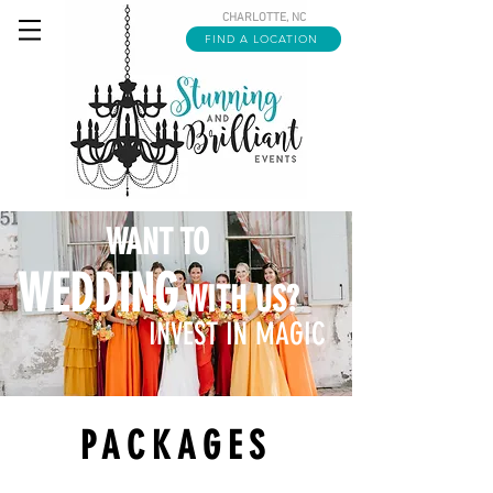
CHARLOTTE, NC
FIND A LOCATION
WANT TO
WEDDING
WITH US?
INVEST IN MAGIC
PACKAGES