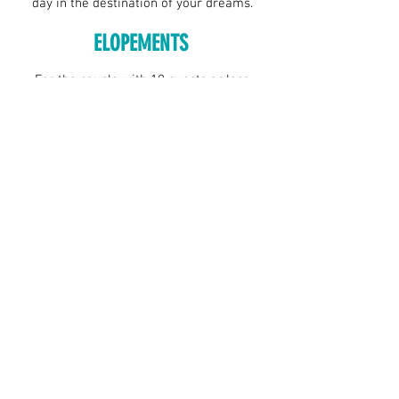
day in the destination of your dreams.
ELOPEMENTS
For the couple with 10 guests or less,
we'll arrange a photographer, location,
and florals for your intimate ceremony.
We bring the officiant and the marriage
license. You bring just you!
DOWNLOAD BROCHURE
FAQ
Podcast
Careers
Franchise
Client Login
Where to Buy
Things