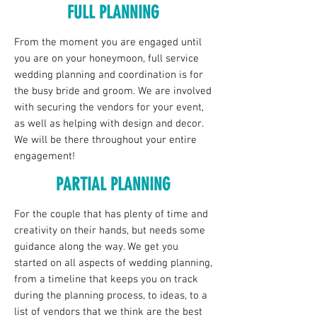
FULL PLANNING
From the moment you are engaged until
you are on your honeymoon, full service
wedding planning and coordination is for
the busy bride and groom. We are involved
with securing the vendors for your event,
as well as helping with design and decor.
We will be there throughout your entire
engagement!
PARTIAL PLANNING
For the couple that has plenty of time and
creativity on their hands, but needs some
guidance along the way. We get you
started on all aspects of wedding planning,
from a timeline that keeps you on track
during the planning process, to ideas, to a
list of vendors that we think are the best