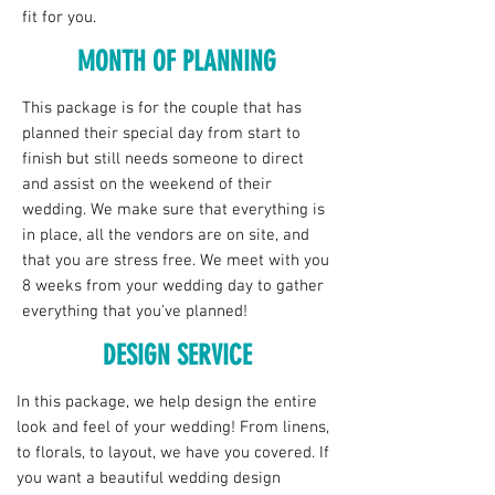
fit for you.
MONTH OF PLANNING
This package is for the couple that has
planned their special day from start to
finish but still needs someone to direct
and assist on the weekend of their
wedding. We make sure that everything is
in place, all the vendors are on site, and
that you are stress free. We meet with you
8 weeks from your wedding day to gather
everything that you've planned!
DESIGN SERVICE
In this package, we help design the entire
look and feel of your wedding! From linens,
to florals, to layout, we have you covered. If
you want a beautiful wedding design