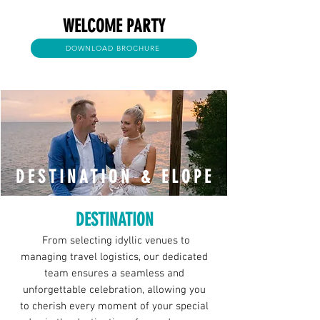
WELCOME PARTY
DOWNLOAD BROCHURE
DESTINATION & ELOPE
DESTINATION
From selecting idyllic venues to
managing travel logistics, our dedicated
team ensures a seamless and
unforgettable celebration, allowing you
to cherish every moment of your special