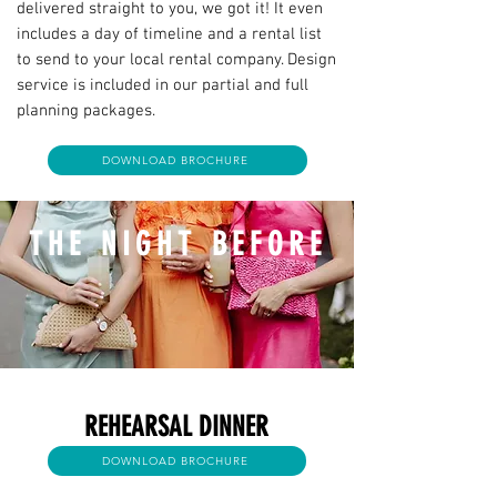
delivered straight to you, we got it! It even
includes a day of timeline and a rental list
to send to your local rental company. Design
service is included in our partial and full
planning packages.
DOWNLOAD BROCHURE
THE NIGHT BEFORE
REHEARSAL DINNER
DOWNLOAD BROCHURE